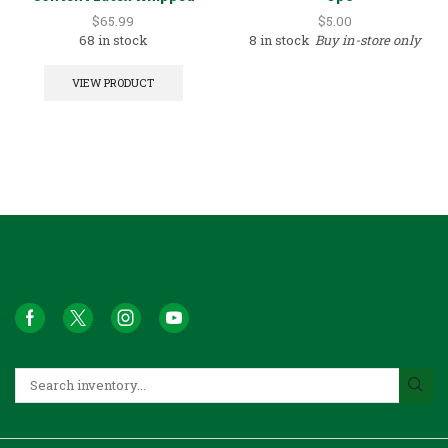
White 5GAL
$
65.99
$
5.00
68 in stock
8 in stock
Buy in-store only
VIEW PRODUCT