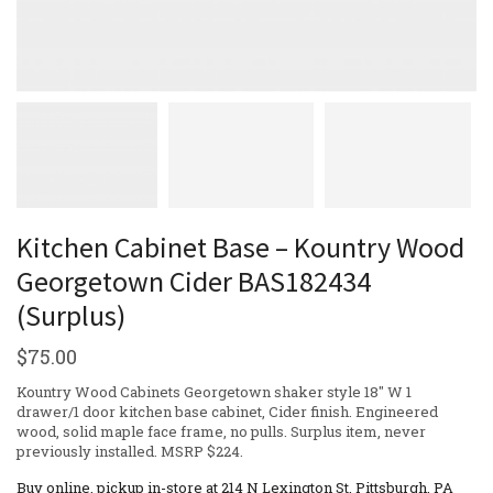
Kitchen Cabinet Base – Kountry Wood
Georgetown Cider BAS182434
(Surplus)
$
75.00
Kountry Wood Cabinets Georgetown shaker style 18″ W 1
drawer/1 door kitchen base cabinet, Cider finish. Engineered
wood, solid maple face frame, no pulls. Surplus item, never
previously installed. MSRP $224.
Buy online, pickup in-store at 214 N Lexington St, Pittsburgh, PA