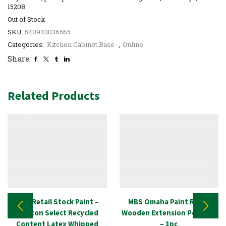
15208
Out of Stock
SKU:
540943036565
Categories:
Kitchen Cabinet Base -
,
Online
Share:
Related Products
New Retail Stock Paint –
MBS Omaha Paint Roller
Amazon Select Recycled
Wooden Extension Pole Set
Content Latex Whipped
– 3pc