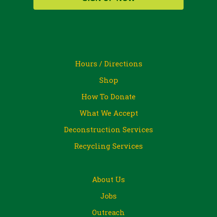
Hours / Directions
Shop
How To Donate
What We Accept
Deconstruction Services
Recycling Services
About Us
Jobs
Outreach