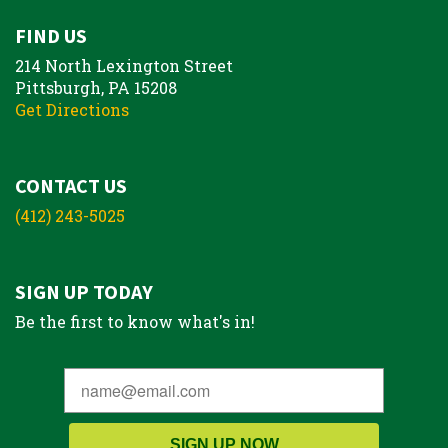
FIND US
214 North Lexington Street
Pittsburgh, PA 15208
Get Directions
CONTACT US
(412) 243-5025
SIGN UP TODAY
Be the first to know what's in!
SIGN UP NOW