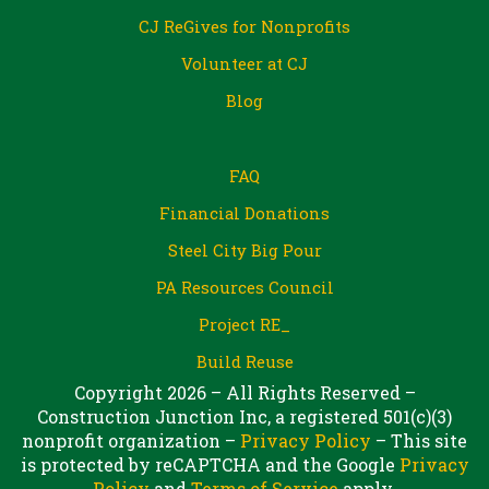
CJ ReGives for Nonprofits
Volunteer at CJ
Blog
FAQ
Financial Donations
Steel City Big Pour
PA Resources Council
Project RE_
Build Reuse
Copyright 2026 – All Rights Reserved –
Construction Junction Inc, a registered 501(c)(3)
nonprofit organization –
Privacy Policy
– This site
is protected by reCAPTCHA and the Google
Privacy
Policy
and
Terms of Service
apply.