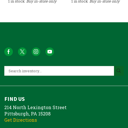
1 in stock
Buy in-store only
1 in stock
Buy in-store only
FIND US
214 North Lexington Street
Pittsburgh, PA 15208
Get Directions