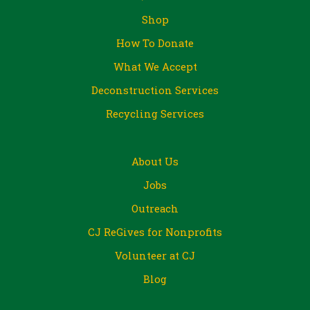
Shop
How To Donate
What We Accept
Deconstruction Services
Recycling Services
About Us
Jobs
Outreach
CJ ReGives for Nonprofits
Volunteer at CJ
Blog