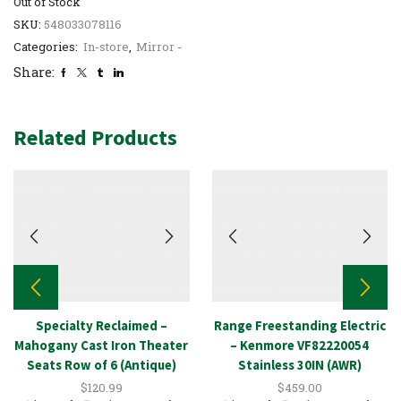
Out of Stock
SKU:
548033078116
Categories:
In-store
,
Mirror -
Share:
Related Products
Specialty Reclaimed –
Range Freestanding Electric
Mahogany Cast Iron Theater
– Kenmore VF82220054
Seats Row of 6 (Antique)
Stainless 30IN (AWR)
$
120.99
$
459.00