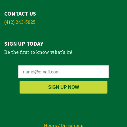
CONTACT US
(412) 243-5025
SIGN UP TODAY
Be the first to know what's in!
SIGN UP NOW
Hours / Directions