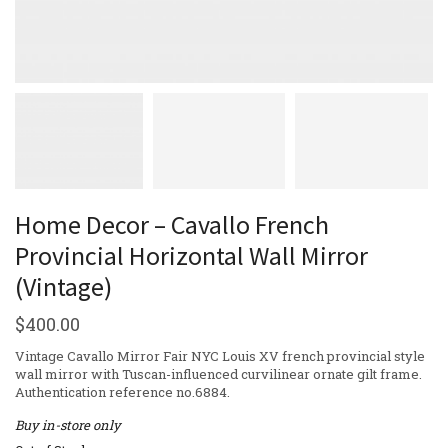
Home Decor – Cavallo French
Provincial Horizontal Wall Mirror
(Vintage)
$
400.00
Vintage Cavallo Mirror Fair NYC Louis XV french provincial style
wall mirror with Tuscan-influenced curvilinear ornate gilt frame.
Authentication reference no.6884.
Buy in-store only