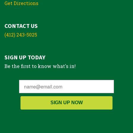
Get Directions
CONTACT US
(412) 243-5025
SIGN UP TODAY
Be the first to know what's in!
SIGN UP NOW