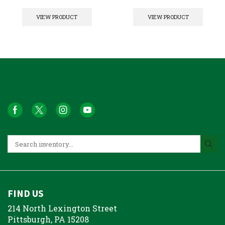
VIEW PRODUCT
VIEW PRODUCT
FIND US
214 North Lexington Street
Pittsburgh, PA 15208