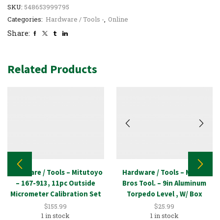
SKU:
548653999795
Categories:
Hardware / Tools -
,
Online
Share:
Related Products
Hardware / Tools – Mitutoyo
Hardware / Tools – Mayes
– 167-913, 11pc Outside
Bros Tool. – 9in Aluminum
Micrometer Calibration Set
Torpedo Level , W/ Box
$
155.99
$
25.99
1 in stock
1 in stock