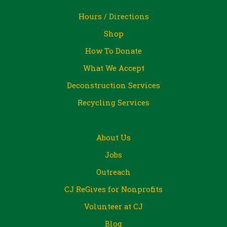
Hours / Directions
Shop
How To Donate
What We Accept
Deconstruction Services
Recycling Services
About Us
Jobs
Outreach
CJ ReGives for Nonprofits
Volunteer at CJ
Blog