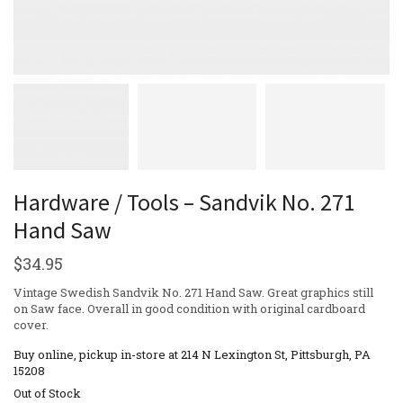
Hardware / Tools – Sandvik No. 271
Hand Saw
$
34.95
Vintage Swedish Sandvik No. 271 Hand Saw. Great graphics still
on Saw face. Overall in good condition with original cardboard
cover.
Buy online, pickup in-store at 214 N Lexington St, Pittsburgh, PA
15208
Out of Stock