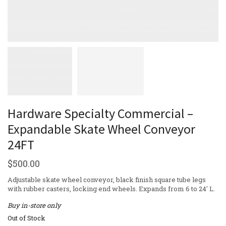
Hardware Specialty Commercial –
Expandable Skate Wheel Conveyor
24FT
$
500.00
Adjustable skate wheel conveyor, black finish square tube legs
with rubber casters, locking end wheels. Expands from 6 to 24′ L.
Buy in-store only
Out of Stock