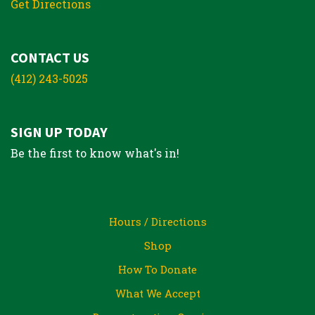
Get Directions
CONTACT US
(412) 243-5025
SIGN UP TODAY
Be the first to know what's in!
Hours / Directions
Shop
How To Donate
What We Accept