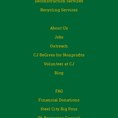
Deconstruction Services
Recycling Services
About Us
Jobs
Outreach
CJ ReGives for Nonprofits
Volunteer at CJ
Blog
FAQ
Financial Donations
Steel City Big Pour
PA Resources Council