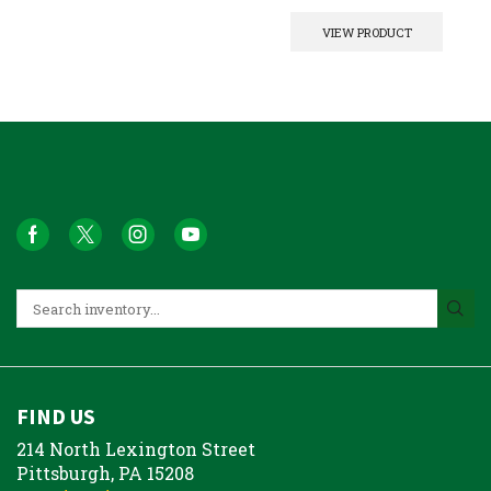
VIEW PRODUCT
FIND US
214 North Lexington Street
Pittsburgh, PA 15208