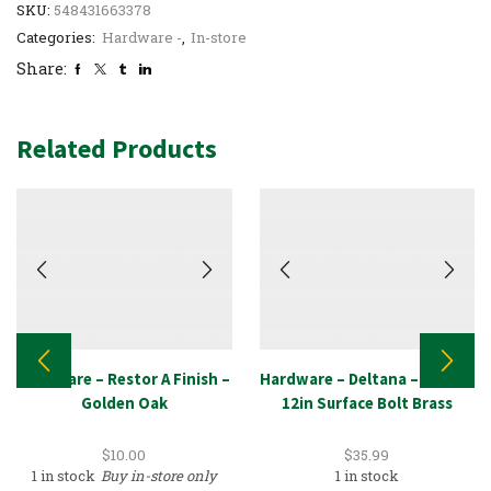
SKU:
548431663378
Categories:
Hardware -
,
In-store
Share:
Related Products
Hardware – Restor A Finish –
Hardware – Deltana – 12SB3,
Golden Oak
12in Surface Bolt Brass
$
10.00
$
35.99
1 in stock
Buy in-store only
1 in stock