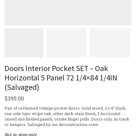
Doors Interior Pocket SET – Oak
Horizontal 5 Panel 72 1/4×84 1/4IN
(Salvaged)
$
395.00
Pair of reclaimed vintage pocket doors. Solid wood, 2 1/4″ thick,
one side tiger stripe oak, other dark-stain finish, 5 horizontal
raised and fielded panels, ornate finger pulls. Doors only, no track
or hangers. Salvaged by our deconstruction crew.
Buy in-store only