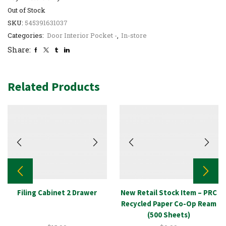
Out of Stock
SKU:
545391631037
Categories:
Door Interior Pocket -
,
In-store
Share:
Related Products
Filing Cabinet 2 Drawer
New Retail Stock Item – PRC
Recycled Paper Co-Op Ream
(500 Sheets)