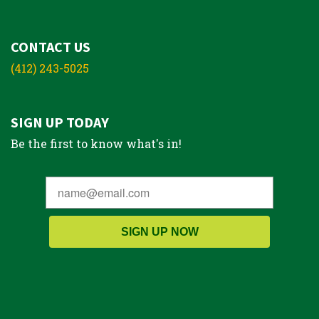
CONTACT US
(412) 243-5025
SIGN UP TODAY
Be the first to know what's in!
SIGN UP NOW