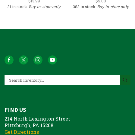
$
15.99
$
9.00
31 in stock
Buy in-store only
383 in stock
Buy in-store only
FIND US
214 North Lexington Street
Pittsburgh, PA 15208
Get Directions