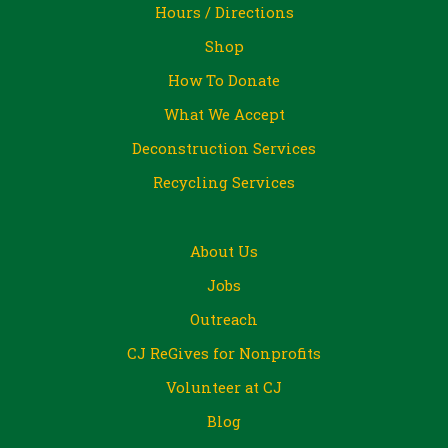
Hours / Directions
Shop
How To Donate
What We Accept
Deconstruction Services
Recycling Services
About Us
Jobs
Outreach
CJ ReGives for Nonprofits
Volunteer at CJ
Blog