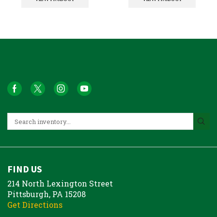
FIND US
214 North Lexington Street
Pittsburgh, PA 15208
Get Directions