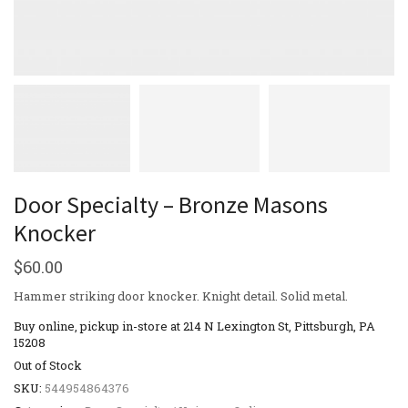
Door Specialty – Bronze Masons
Knocker
$
60.00
Hammer striking door knocker. Knight detail. Solid metal.
Buy online, pickup in-store at 214 N Lexington St, Pittsburgh, PA
15208
Out of Stock
SKU:
544954864376