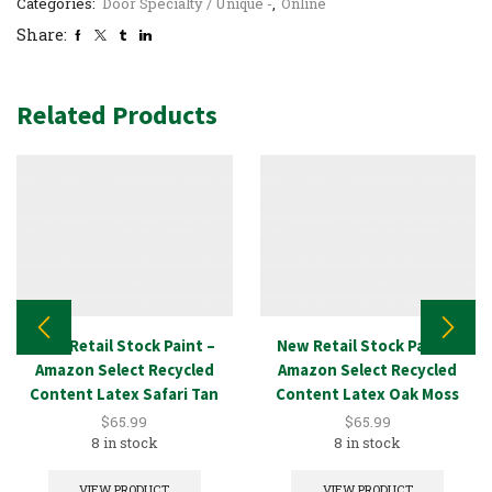
Categories:
Door Specialty / Unique -
,
Online
Share:
Related Products
New Retail Stock Paint –
New Retail Stock Paint –
Amazon Select Recycled
Amazon Select Recycled
Content Latex Safari Tan
Content Latex Oak Moss
5GAL
5GAL
$
65.99
$
65.99
8 in stock
8 in stock
VIEW PRODUCT
VIEW PRODUCT