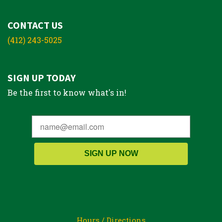
CONTACT US
(412) 243-5025
SIGN UP TODAY
Be the first to know what's in!
SIGN UP NOW
Hours / Directions