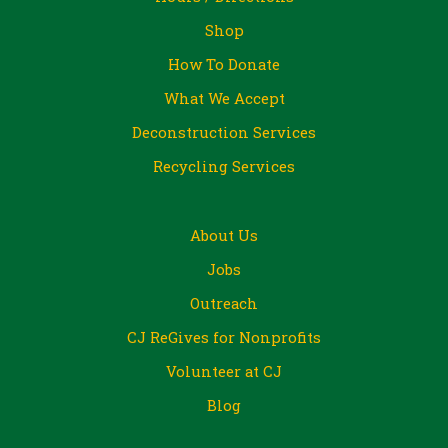
Shop
How To Donate
What We Accept
Deconstruction Services
Recycling Services
About Us
Jobs
Outreach
CJ ReGives for Nonprofits
Volunteer at CJ
Blog