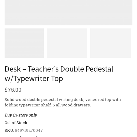
Desk – Teacher’s Double Pedestal
w/Typewriter Top
$
75.00
Solid wood double pedestal writing desk, veneered top with
folding typewriter shelf. 6 all wood drawers.
Buy in-store only
Out of Stock
SKU:
549719270047