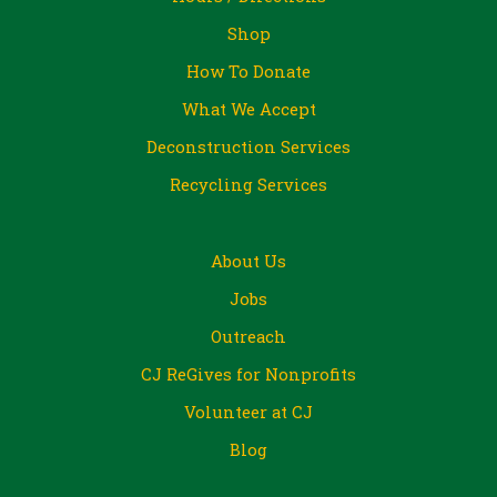
Shop
How To Donate
What We Accept
Deconstruction Services
Recycling Services
About Us
Jobs
Outreach
CJ ReGives for Nonprofits
Volunteer at CJ
Blog