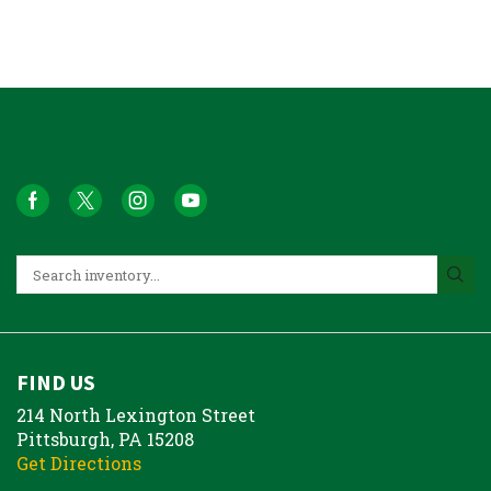
FIND US
214 North Lexington Street
Pittsburgh, PA 15208
Get Directions