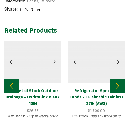
Categories:
Desks
,
In-store
Share:
Related Products
New Retail Stock Outdoor
Refrigerator Specialty
Drainage – HydroBlox Plank
Foods – LG Kimchi Stainless
40IN
27IN (AWS)
$
26.75
$
1,500.00
8 in stock
Buy in-store only
1 in stock
Buy in-store only