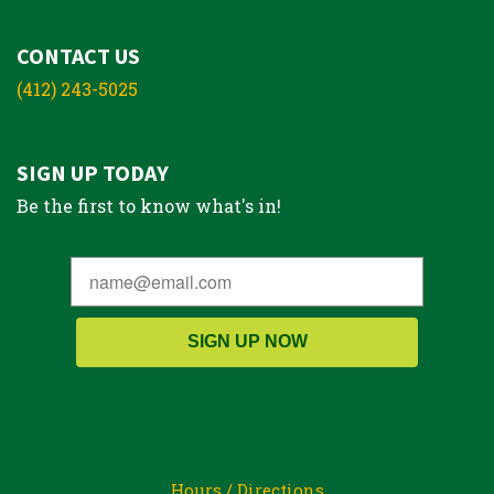
CONTACT US
(412) 243-5025
SIGN UP TODAY
Be the first to know what's in!
SIGN UP NOW
Hours / Directions