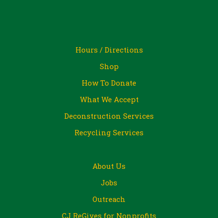
Hours / Directions
Shop
How To Donate
What We Accept
Deconstruction Services
Recycling Services
About Us
Jobs
Outreach
CJ ReGives for Nonprofits