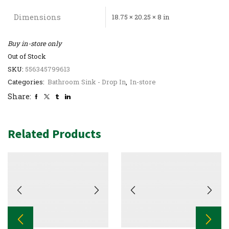
Dimensions
18.75 × 20.25 × 8 in
Buy in-store only
Out of Stock
SKU:
556345799613
Categories:
Bathroom Sink - Drop In
,
In-store
Share:
Related Products