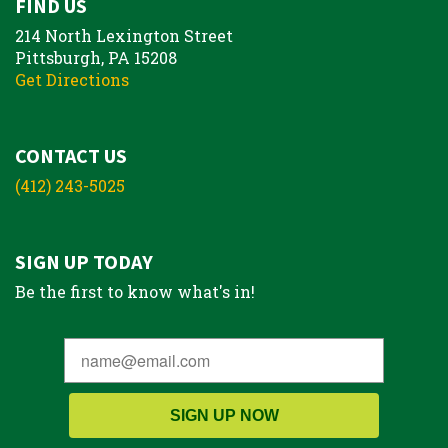
FIND US
214 North Lexington Street
Pittsburgh, PA 15208
Get Directions
CONTACT US
(412) 243-5025
SIGN UP TODAY
Be the first to know what's in!
SIGN UP NOW