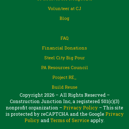
Volunteer at CJ
Blog
FAQ
Financial Donations
Steel City Big Pour
PA Resources Council
Project RE_
Build Reuse
Copyright 2026 – All Rights Reserved –
Construction Junction Inc, a registered 501(c)(3)
nonprofit organization –
Privacy Policy
– This site
is protected by reCAPTCHA and the Google
Privacy
Policy
and
Terms of Service
apply.