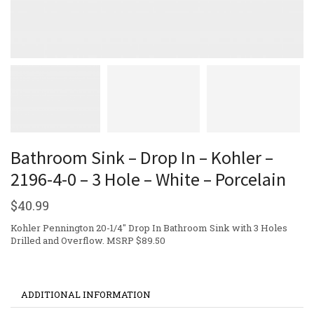
Bathroom Sink – Drop In – Kohler –
2196-4-0 – 3 Hole – White – Porcelain
$
40.99
Kohler Pennington 20-1/4″ Drop In Bathroom Sink with 3 Holes
Drilled and Overflow. MSRP $89.50
ADDITIONAL INFORMATION