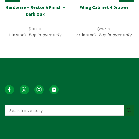
Hardware – Restor A Finish –
Filing Cabinet 4 Drawer
Dark Oak
$
10.00
$
25.99
1 in stock
Buy in-store only
27 in stock
Buy in-store only