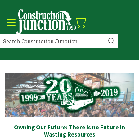
Owning Our Future: There is no Future in
Wasting Resources