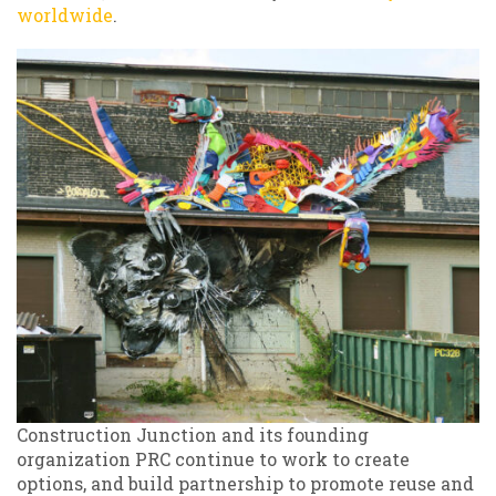
worldwide
.
Construction Junction and its founding
organization PRC continue to work to create
options, and build partnership to promote reuse and