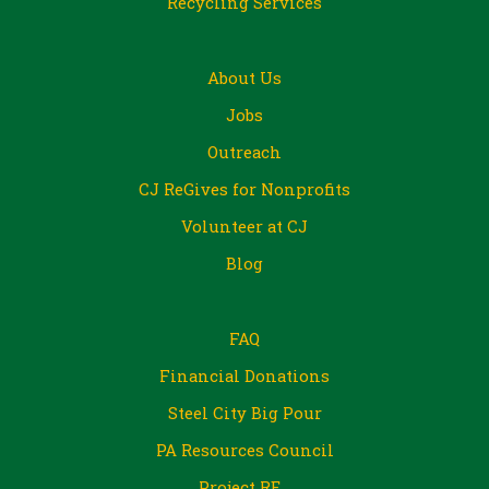
Recycling Services
About Us
Jobs
Outreach
CJ ReGives for Nonprofits
Volunteer at CJ
Blog
FAQ
Financial Donations
Steel City Big Pour
PA Resources Council
Project RE_