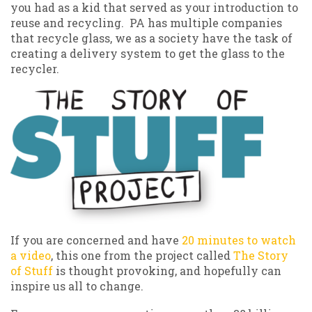
you had as a kid that served as your introduction to
reuse and recycling. PA has multiple companies
that recycle glass, we as a society have the task of
creating a delivery system to get the glass to the
recycler.
If you are concerned and have
20 minutes to watch
a video
, this one from the project called
The Story
of Stuff
is thought provoking, and hopefully can
inspire us all to change.