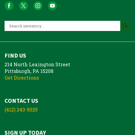
FIND US
214 North Lexington Street
Pittsburgh, PA 15208
Get Directions
CONTACT US
(412) 243-5025
SIGN UP TODAY