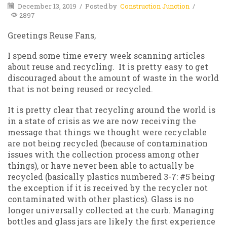
December 13, 2019
/
Posted by
Construction Junction
/
2897
Greetings Reuse Fans,
I spend some time every week scanning articles
about reuse and recycling. It is pretty easy to get
discouraged about the amount of waste in the world
that is not being reused or recycled.
It is pretty clear that recycling around the world is
in a state of crisis as we are now receiving the
message that things we thought were recyclable
are not being recycled (because of contamination
issues with the collection process among other
things), or have never been able to actually be
recycled (basically plastics numbered 3-7: #5 being
the exception if it is received by the recycler not
contaminated with other plastics). Glass is no
longer universally collected at the curb. Managing
bottles and glass jars are likely the first experience