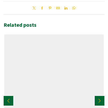
Related posts