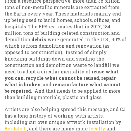
From a resource perspective, more than 38 billion
tons of non-metallic minerals are extracted from
the Earth every year. These materials mainly end
up being used to build homes, schools, offices, and
hospitals. The EPA estimates that in 2017, 184
million tons of building-related construction and
demolition
debris
were generated in the U.S., 90% of
which is from demolition and renovation (as
opposed to construction). Instead of simply
knocking buildings down and sending the
construction and demolition waste to landfill we
need to adopt a circular mentality of
reuse what
you can
,
recycle what cannot be reused
,
repair
what is broken
, and
remanufacture what cannot
be repaired
. And that needs to be applied to more
than building materials, plastic and glass.
Artists are also helping spread this message, and CJ
has a long history of working with artists,
including our own unique artwork installation by
Bordalo II
, and there are many more
locally
and