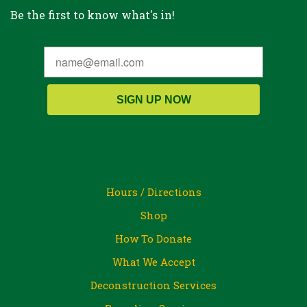
Be the first to know what's in!
SIGN UP NOW
Hours / Directions
Shop
How To Donate
What We Accept
Deconstruction Services