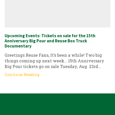
Upcoming Events: Tickets on sale for the 15th
Anniversary Big Pour and Reuse Box Truck
Documentary
Greetings Reuse Fans, It’s been a while! Two big
things coming up next week… 15th Anniversary
Big Pour tickets go on sale Tuesday, Aug. 23rd...
Continue Reading