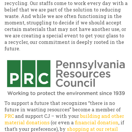
recycling. Our staffs come to work every day with a
belief that we are part of the solution to reducing
waste. And while we are often functioning in the
moment, struggling to decide if we should accept
certain materials that may not have another use, or
we are creating a special event to get your glass to
a recycler, our commitment is deeply rooted in the
future.
To support a future that recognizes “there is no
future in wasting resources” become a member of
PRC
and support CJ – with your
building and other
material donations
(or even a
financial donation
, if
that’s your preference), by
shopping at our retail