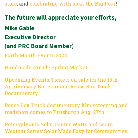
store
, and
celebrating with us at the Big Pour
!
The future will appreciate your efforts,
Mike Gable
Executive Director
(and PRC Board Member)
Earth Month Events 2024
Handmade Arcade Spring Market
Upcoming Events: Tickets on sale for the 15th
Anniversary Big Pour and Reuse Box Truck
Documentary
Reuse Box Truck documentary film screening and
roadshow comes to Pittsburgh Aug. 27th
Pennsylvania Solar Center Watts and Learn
Webinar Series: Solar Made Easy for Communities