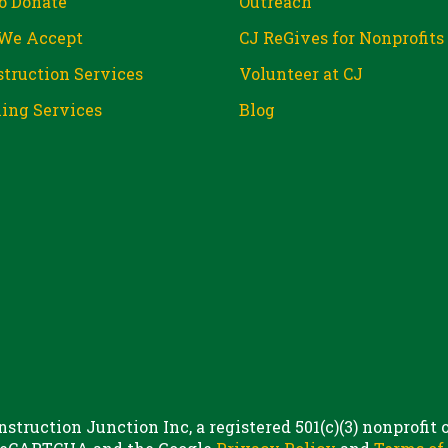
o Donate
Outreach
We Accept
CJ ReGives for Nonprofits
truction Services
Volunteer at CJ
ing Services
Blog
struction Junction Inc, a registered 501(c)(3) nonprofit