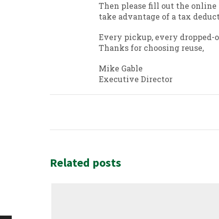
Then please fill out the online
take advantage of a tax deduct
Every pickup, every dropped-of
Thanks for choosing reuse,
Mike Gable
Executive Director
Related posts