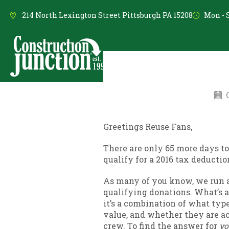
214 North Lexington Street Pittsburgh PA 15208
Mon - S
Shop Reuse Items
Do
O
Greetings Reuse Fans,
There are only 65 more days to
qualify for a 2016 tax deductio
As many of you know, we run a
qualifying donations. What’s a
it’s a combination of what type
value, and whether they are ac
crew. To find the answer for
yo