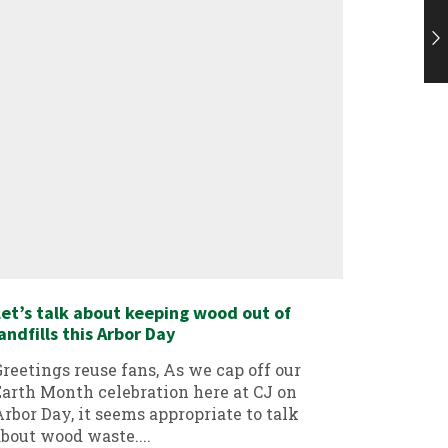
et’s talk about keeping wood out of
PVC Recy
andfills this Arbor Day
Greeting
reetings reuse fans, As we cap off our
aware, C
arth Month celebration here at CJ on
divert 
rbor Day, it seems appropriate to talk
landfill.
bout wood waste....
Continu