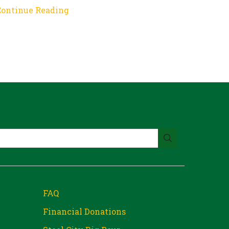
Continue Reading
FAQ
Financial Donations