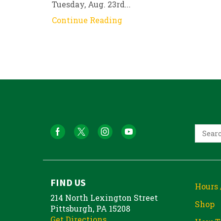
Tuesday, Aug. 23rd...
Continue Reading
FIND US
Hours 
214 North Lexington Street
Shop
Pittsburgh, PA 15208
Get Directions