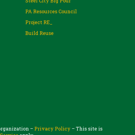
Steel City Big Pour
PA Resources Council
Project RE_
Build Reuse
 organization –
Privacy Policy
– This site is