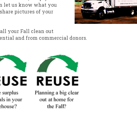
n let us know what you
share pictures of your
all your Fall clean out
dential and from commercial donors.