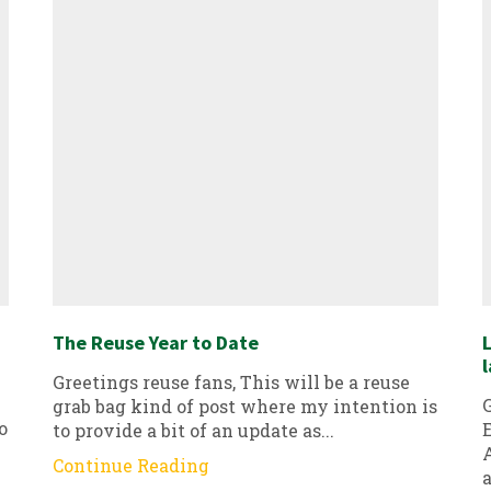
The Reuse Year to Date
L
l
Greetings reuse fans, This will be a reuse
G
grab bag kind of post where my intention is
o
E
to provide a bit of an update as...
A
Continue Reading
a