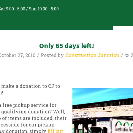
at 9:00 - 5:00 / Sun 10:00 - 5:00
nate & Recycle
About Us
Only 65 days left!
ctober 27, 2016
/
Posted by
Construction Junction
/
 make a donation to CJ to
n!
 free pickup service for
 qualifying donation? Well,
 of items are included, their
cessible for our pickup
ur
donation, simply
fill out