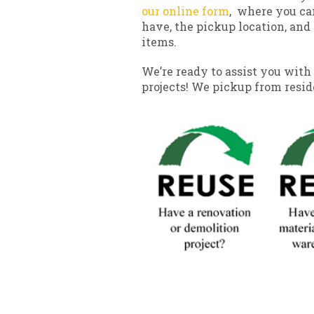
our online form
, where you ca
have, the pickup location, and 
items.
We’re ready to assist you with 
projects! We pickup from resi