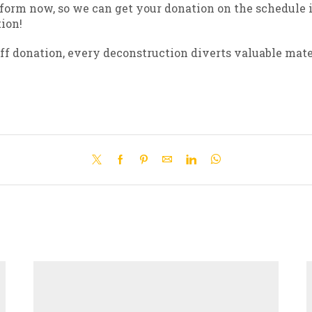
 form now, so we can get your donation on the schedule i
ion!
f donation, every deconstruction diverts valuable mater