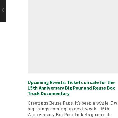
Upcoming Events: Tickets on sale for the
15th Anniversary Big Pour and Reuse Box
Truck Documentary
Greetings Reuse Fans, It’s been a while! Tw
big things coming up next week… 15th
Anniversary Big Pour tickets go on sale