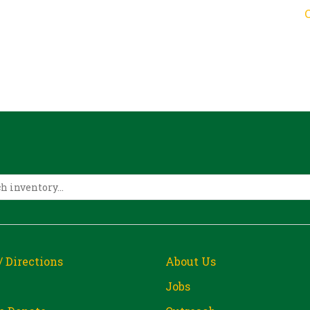
/ Directions
About Us
Jobs