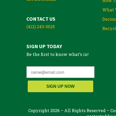
How T
What 
CONTACT US
Decons
(412) 243-5025
Recycl
SIGN UP TODAY
Be the first to know what's in!
SIGN UP NOW
Copyright 2026 – All Rights Reserved – Con