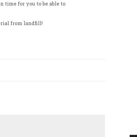
n time for you to be able to
ial from landfill!