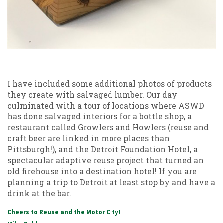
I have included some additional photos of products
they create with salvaged lumber. Our day
culminated with a tour of locations where ASWD
has done salvaged interiors for a bottle shop, a
restaurant called Growlers and Howlers (reuse and
craft beer are linked in more places than
Pittsburgh!), and the Detroit Foundation Hotel, a
spectacular adaptive reuse project that turned an
old firehouse into a destination hotel! If you are
planning a trip to Detroit at least stop by and have a
drink at the bar.
Cheers to Reuse and the Motor City!