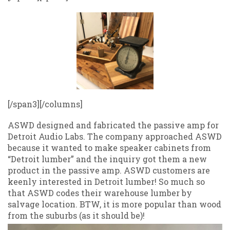
[/span3][/columns]
ASWD designed and fabricated the passive amp for
Detroit Audio Labs. The company approached ASWD
because it wanted to make speaker cabinets from
“Detroit lumber” and the inquiry got them a new
product in the passive amp. ASWD customers are
keenly interested in Detroit lumber! So much so
that ASWD codes their warehouse lumber by
salvage location. BTW, it is more popular than wood
from the suburbs (as it should be)!