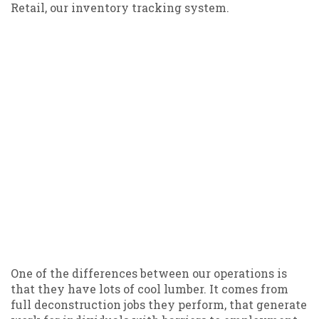
Retail, our inventory tracking system.
One of the differences between our operations is
that they have lots of cool lumber. It comes from
full deconstruction jobs they perform, that generate