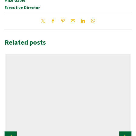
Mike Gable
Executive Director
Related posts