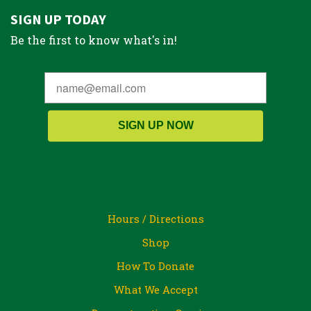
SIGN UP TODAY
Be the first to know what's in!
SIGN UP NOW
Hours / Directions
Shop
How To Donate
What We Accept