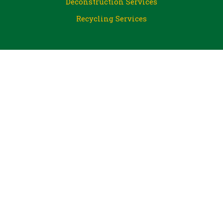
Deconstruction Services
Recycling Services
About Us
Jobs
Outreach
CJ ReGives for Nonprofits
Volunteer at CJ
Blog
FAQ
Financial Donations
Steel City Big Pour
PA Resources Council