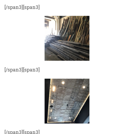
[/span3][span3]
[/span3][span3]
[/span3][span3]