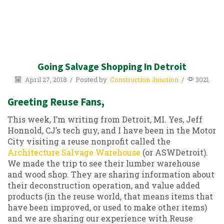
Going Salvage Shopping In Detroit
April 27, 2018
/
Posted by
Construction Junction
/
3021
Greeting Reuse Fans,
This week, I’m writing from Detroit, MI. Yes, Jeff
Honnold, CJ’s tech guy, and I have been in the Motor
City visiting a reuse nonprofit called the
Architecture Salvage Warehouse
(or ASWDetroit).
We made the trip to see their lumber warehouse
and wood shop. They are sharing information about
their deconstruction operation, and value added
products (in the reuse world, that means items that
have been improved, or used to make other items)
and we are sharing our experience with Reuse