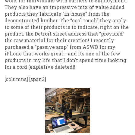
work for individuals with barriers to employment.
They also have an impressive mix of value added
products they fabricate “in-house” from the
deconstructed lumber. The “cool touch” they apply
to some of their products is to indicate, right on the
product, the Detroit street address that “provided”
the raw material for their creation! I recently
purchased a “passive amp” from ASWD for my
iPhone that works great… and its one of the few
products in my life that I don’t spend time looking
for a cord (expletive deleted)!
[columns] [span3]