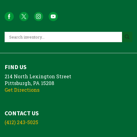
FIND US
214 North Lexington Street
Pittsburgh, PA 15208
Get Directions
CONTACT US
(412) 243-5025