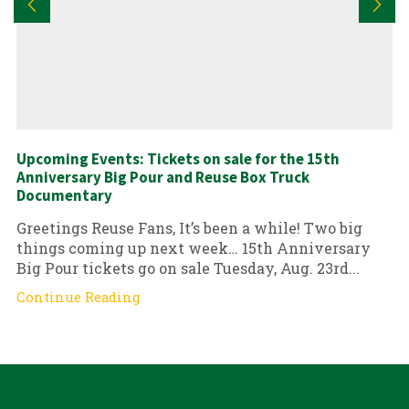
Upcoming Events: Tickets on sale for the 15th
Anniversary Big Pour and Reuse Box Truck
Documentary
Greetings Reuse Fans, It’s been a while! Two big
things coming up next week… 15th Anniversary
Big Pour tickets go on sale Tuesday, Aug. 23rd...
Continue Reading