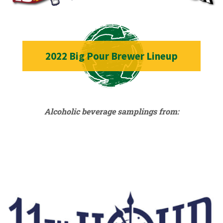
2022 Big Pour Brewer Lineup
Alcoholic beverage samplings from: