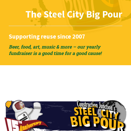
The Steel City Big Pour
Supporting reuse since 2007
Beer, food, art, music & more – our yearly
fundraiser is a good time for a good cause!